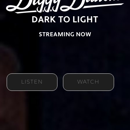
DARK TO LIGHT
STREAMING NOW
LISTEN
WATCH